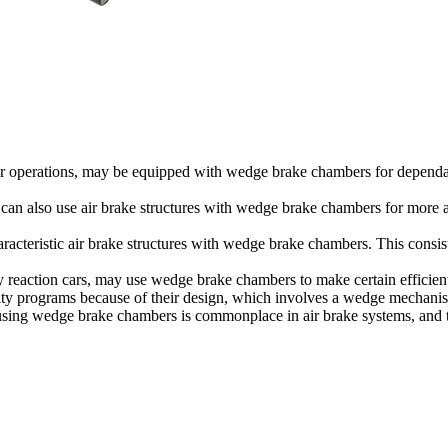
arrier operations, may be equipped with wedge brake chambers for depend
s, can also use air brake structures with wedge brake chambers for more
acteristic air brake structures with wedge brake chambers. This consists o
cy reaction cars, may use wedge brake chambers to make certain effici
ity programs because of their design, which involves a wedge mechanism
t using wedge brake chambers is commonplace in air brake systems, and th