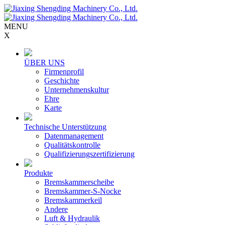
MENU
X
ÜBER UNS
Firmenprofil
Geschichte
Unternehmenskultur
Ehre
Karte
Technische Unterstützung
Datenmanagement
Qualitätskontrolle
Qualifizierungszertifizierung
Produkte
Bremskammerscheibe
Bremskammer-S-Nocke
Bremskammerkeil
Andere
Luft & Hydraulik