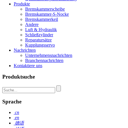
Produkte
Bremskammerscheibe
Bremskammer-S-Nocke
Bremskammerkeil
Andere
Luft & Hydraulik
Schließzylinder
Reparatursätze
Kupplungsservo
Nachrichten
Unternehmensnachrichten
Branchennachrichten
Kontaktiere uns
Produktsuche
Sprache
cn
en
德语