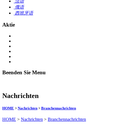
法语
俄语
西班牙语
Aktie
Beenden Sie Menu
Nachrichten
HOME
>
Nachrichten
>
Branchennachrichten
HOME
>
Nachrichten
>
Branchennachrichten