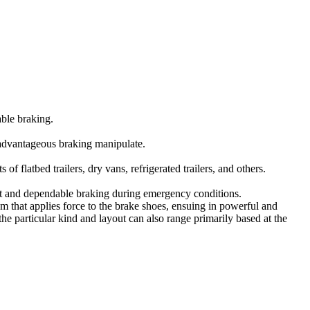
able braking.
 advantageous braking manipulate.
f flatbed trailers, dry vans, refrigerated trailers, and others.
ent and dependable braking during emergency conditions.
 that applies force to the brake shoes, ensuing in powerful and
e particular kind and layout can also range primarily based at the