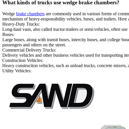
What kinds of trucks use wedge brake chambers?
Wedge
brake chambers
are commonly used in various forms of commerci
mechanism of heavy-responsibility vehicles, buses, and trailers. Here
Heavy-Duty Trucks:
Long-haul vans, also called tractor-trailers or semi-vehicles, often u
Buses:
Large buses, along with transit buses, intercity buses, and college bus
passengers and others on the street.
Commercial Delivery Trucks:
Delivery vehicles and other business vehicles used for transporting i
Construction Vehicles:
Heavy construction vehicles, such as unload trucks, concrete mixers, 
Utility Vehicles: