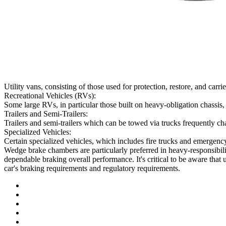
Utility vans, consisting of those used for protection, restore, and c
Recreational Vehicles (RVs):
Some large RVs, in particular those built on heavy-obligation chassi
Trailers and Semi-Trailers:
Trailers and semi-trailers which can be towed via trucks frequently char
Specialized Vehicles:
Certain specialized vehicles, which includes fire trucks and emergen
Wedge brake chambers are particularly preferred in heavy-responsibil
dependable braking overall performance. It's critical to be aware tha
car's braking requirements and regulatory requirements.