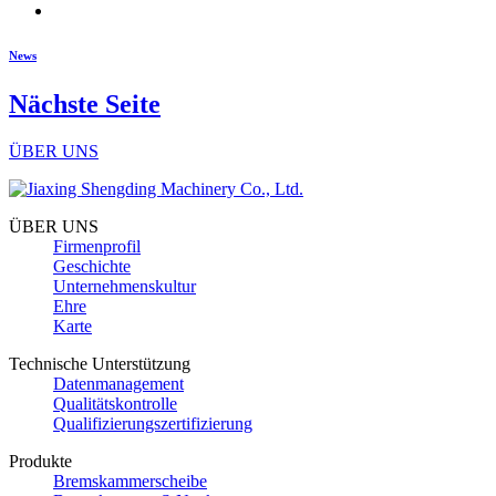
News
Nächste Seite
ÜBER UNS
ÜBER UNS
Firmenprofil
Geschichte
Unternehmenskultur
Ehre
Karte
Technische Unterstützung
Datenmanagement
Qualitätskontrolle
Qualifizierungszertifizierung
Produkte
Bremskammerscheibe