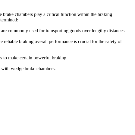
 brake chambers play a critical function within the braking
etermined:
ars are commonly used for transporting goods over lengthy distances.
 reliable braking overall performance is crucial for the safety of
rs to make certain powerful braking.
res with wedge brake chambers.