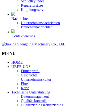
Schließzylinder
Reparatursätze
Kupplungsservo
Nachrichten
Unternehmensnachrichten
Branchennachrichten
Kontaktiere uns
MENU
HOME
ÜBER UNS
Firmenprofil
Geschichte
Unternehmenskultur
Ehre
Karte
Technische Unterstützung
Datenmanagement
Qualitätskontrolle
Qualifizierungszertifizierung