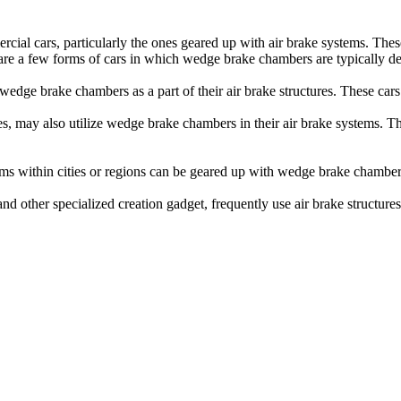
al cars, particularly the ones geared up with air brake systems. These
 are a few forms of cars in which wedge brake chambers are typically d
se wedge brake chambers as a part of their air brake structures. These c
es, may also utilize wedge brake chambers in their air brake systems. The
tems within cities or regions can be geared up with wedge brake chambe
and other specialized creation gadget, frequently use air brake structu