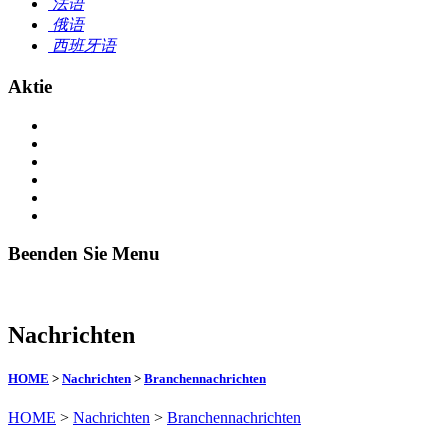
法语
俄语
西班牙语
Aktie
Beenden Sie Menu
Nachrichten
HOME
>
Nachrichten
>
Branchennachrichten
HOME
>
Nachrichten
>
Branchennachrichten