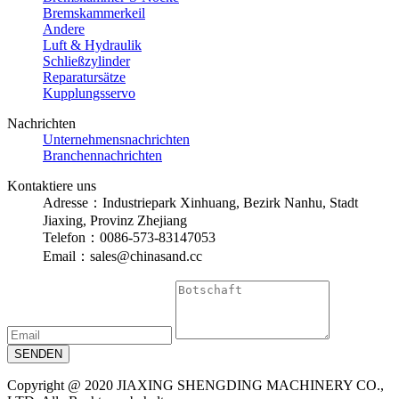
Bremskammerkeil
Andere
Luft & Hydraulik
Schließzylinder
Reparatursätze
Kupplungsservo
Nachrichten
Unternehmensnachrichten
Branchennachrichten
Kontaktiere uns
Adresse：Industriepark Xinhuang, Bezirk Nanhu, Stadt
Jiaxing, Provinz Zhejiang
Telefon：0086-573-83147053
Email：sales@chinasand.cc
Copyright @ 2020 JIAXING SHENGDING MACHINERY CO.,