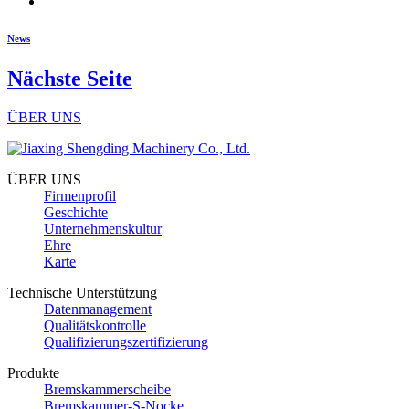
News
Nächste Seite
ÜBER UNS
ÜBER UNS
Firmenprofil
Geschichte
Unternehmenskultur
Ehre
Karte
Technische Unterstützung
Datenmanagement
Qualitätskontrolle
Qualifizierungszertifizierung
Produkte
Bremskammerscheibe
Bremskammer-S-Nocke