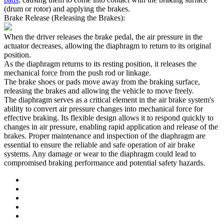
(drum or rotor) and applying the brakes.
Brake Release (Releasing the Brakes):
When the driver releases the brake pedal, the air pressure in the
actuator decreases, allowing the diaphragm to return to its original
position.
As the diaphragm returns to its resting position, it releases the
mechanical force from the push rod or linkage.
The brake shoes or pads move away from the braking surface,
releasing the brakes and allowing the vehicle to move freely.
The diaphragm serves as a critical element in the air brake system's
ability to convert air pressure changes into mechanical force for
effective braking. Its flexible design allows it to respond quickly to
changes in air pressure, enabling rapid application and release of the
brakes. Proper maintenance and inspection of the diaphragm are
essential to ensure the reliable and safe operation of air brake
systems. Any damage or wear to the diaphragm could lead to
compromised braking performance and potential safety hazards.