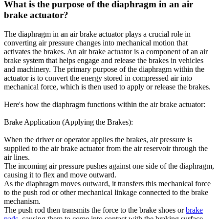
What is the purpose of the diaphragm in an air
brake actuator?
The diaphragm in an air brake actuator plays a crucial role in
converting air pressure changes into mechanical motion that
activates the brakes. An air brake actuator is a component of an air
brake system that helps engage and release the brakes in vehicles
and machinery. The primary purpose of the diaphragm within the
actuator is to convert the energy stored in compressed air into
mechanical force, which is then used to apply or release the brakes.
Here's how the diaphragm functions within the air brake actuator:
Brake Application (Applying the Brakes):
When the driver or operator applies the brakes, air pressure is
supplied to the air brake actuator from the air reservoir through the
air lines.
The incoming air pressure pushes against one side of the diaphragm,
causing it to flex and move outward.
As the diaphragm moves outward, it transfers this mechanical force
to the push rod or other mechanical linkage connected to the brake
mechanism.
The push rod then transmits the force to the brake shoes or
brake
pads
, causing them to come into contact with the braking surface