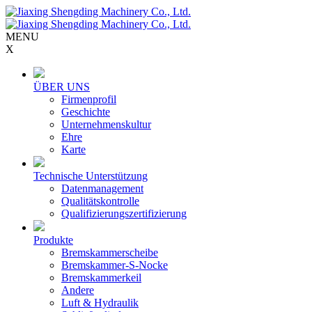
MENU
X
ÜBER UNS
Firmenprofil
Geschichte
Unternehmenskultur
Ehre
Karte
Technische Unterstützung
Datenmanagement
Qualitätskontrolle
Qualifizierungszertifizierung
Produkte
Bremskammerscheibe
Bremskammer-S-Nocke
Bremskammerkeil
Andere
Luft & Hydraulik