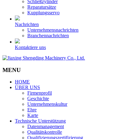
Schließzylinder
Reparatursätze
Kupplungsservo
Nachrichten
Unternehmensnachrichten
Branchennachrichten
Kontaktiere uns
MENU
HOME
ÜBER UNS
Firmenprofil
Geschichte
Unternehmenskultur
Ehre
Karte
Technische Unterstützung
Datenmanagement
Qualitätskontrolle
Qualifizierungszertifizierung