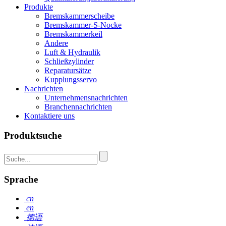
Produkte
Bremskammerscheibe
Bremskammer-S-Nocke
Bremskammerkeil
Andere
Luft & Hydraulik
Schließzylinder
Reparatursätze
Kupplungsservo
Nachrichten
Unternehmensnachrichten
Branchennachrichten
Kontaktiere uns
Produktsuche
Sprache
cn
en
德语