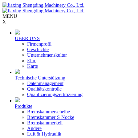
MENU
X
ÜBER UNS
Firmenprofil
Geschichte
Unternehmenskultur
Ehre
Karte
Technische Unterstützung
Datenmanagement
Qualitätskontrolle
Qualifizierungszertifizierung
Produkte
Bremskammerscheibe
Bremskammer-S-Nocke
Bremskammerkeil
Andere
Luft & Hydraulik