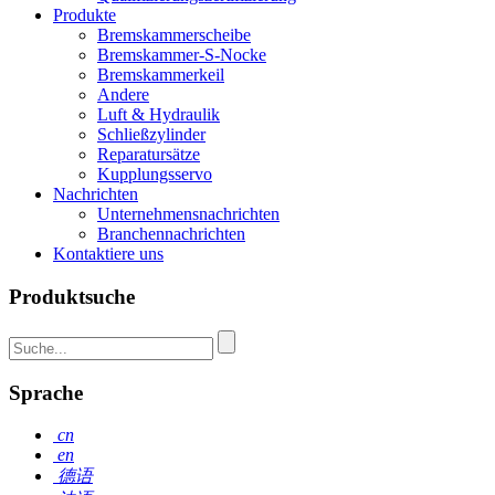
Produkte
Bremskammerscheibe
Bremskammer-S-Nocke
Bremskammerkeil
Andere
Luft & Hydraulik
Schließzylinder
Reparatursätze
Kupplungsservo
Nachrichten
Unternehmensnachrichten
Branchennachrichten
Kontaktiere uns
Produktsuche
Sprache
cn
en
德语