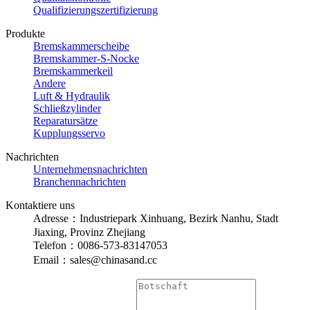
Qualifizierungszertifizierung
Produkte
Bremskammerscheibe
Bremskammer-S-Nocke
Bremskammerkeil
Andere
Luft & Hydraulik
Schließzylinder
Reparatursätze
Kupplungsservo
Nachrichten
Unternehmensnachrichten
Branchennachrichten
Kontaktiere uns
Adresse：Industriepark Xinhuang, Bezirk Nanhu, Stadt
Jiaxing, Provinz Zhejiang
Telefon：0086-573-83147053
Email：sales@chinasand.cc