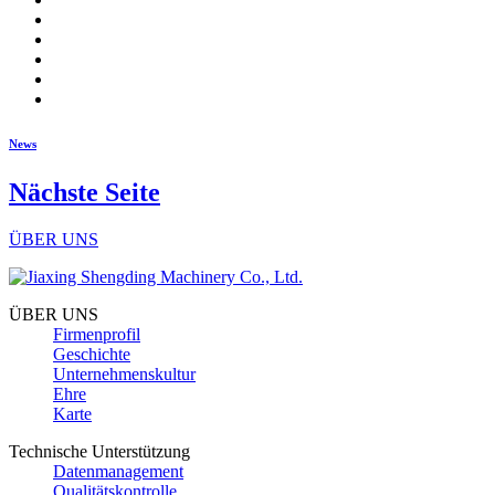
News
Nächste Seite
ÜBER UNS
ÜBER UNS
Firmenprofil
Geschichte
Unternehmenskultur
Ehre
Karte
Technische Unterstützung
Datenmanagement
Qualitätskontrolle