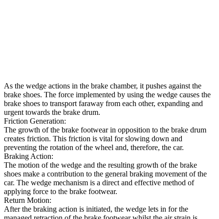
As the wedge actions in the brake chamber, it pushes against the
brake shoes. The force implemented by using the wedge causes the
brake shoes to transport faraway from each other, expanding and
urgent towards the brake drum.
Friction Generation:
The growth of the brake footwear in opposition to the brake drum
creates friction. This friction is vital for slowing down and
preventing the rotation of the wheel and, therefore, the car.
Braking Action:
The motion of the wedge and the resulting growth of the brake
shoes make a contribution to the general braking movement of the
car. The wedge mechanism is a direct and effective method of
applying force to the brake footwear.
Return Motion:
After the braking action is initiated, the wedge lets in for the
managed retraction of the brake footwear whilst the air strain is