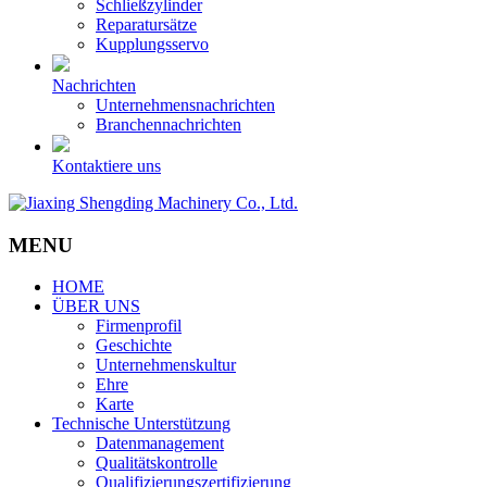
Schließzylinder
Reparatursätze
Kupplungsservo
Nachrichten
Unternehmensnachrichten
Branchennachrichten
Kontaktiere uns
MENU
HOME
ÜBER UNS
Firmenprofil
Geschichte
Unternehmenskultur
Ehre
Karte
Technische Unterstützung
Datenmanagement
Qualitätskontrolle
Qualifizierungszertifizierung