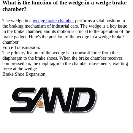
What is the function of the wedge in a wedge brake
chamber?
The wedge in a
wedge brake chamber
performs a vital position in
the braking mechanism of industrial cars. The wedge is a key issue
in the brake chamber, and its motion is crucial to the operation of the
brake gadget. Here's the position of the wedge in a wedge brake?
chamber:
Force Transmission:
The primary feature of the wedge is to transmit force from the
diaphragm to the brake shoes. When the brake chamber receives
compressed air, the diaphragm in the chamber movements, exerting
force at the wedge.
Brake Shoe Expansion: