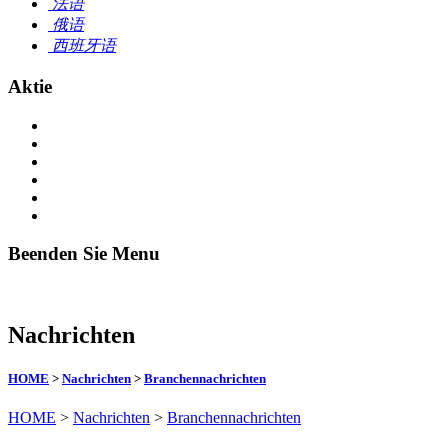
法语
俄语
西班牙语
Aktie
Beenden Sie Menu
Nachrichten
HOME
>
Nachrichten
>
Branchennachrichten
HOME
>
Nachrichten
>
Branchennachrichten