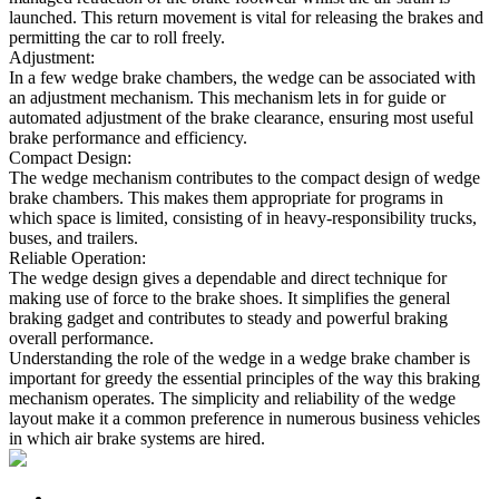
launched. This return movement is vital for releasing the brakes and
permitting the car to roll freely.
Adjustment:
In a few wedge brake chambers, the wedge can be associated with
an adjustment mechanism. This mechanism lets in for guide or
automated adjustment of the brake clearance, ensuring most useful
brake performance and efficiency.
Compact Design:
The wedge mechanism contributes to the compact design of wedge
brake chambers. This makes them appropriate for programs in
which space is limited, consisting of in heavy-responsibility trucks,
buses, and trailers.
Reliable Operation:
The wedge design gives a dependable and direct technique for
making use of force to the brake shoes. It simplifies the general
braking gadget and contributes to steady and powerful braking
overall performance.
Understanding the role of the wedge in a wedge brake chamber is
important for greedy the essential principles of the way this braking
mechanism operates. The simplicity and reliability of the wedge
layout make it a common preference in numerous business vehicles
in which air brake systems are hired.