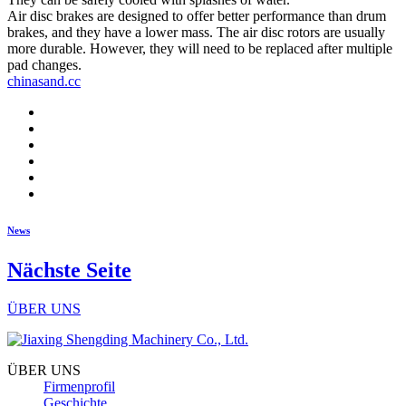
Air disc brakes are designed to offer better performance than drum
brakes, and they have a lower mass. The air disc rotors are usually
more durable. However, they will need to be replaced after multiple
pad changes.
chinasand.cc
News
Nächste Seite
ÜBER UNS
ÜBER UNS
Firmenprofil
Geschichte