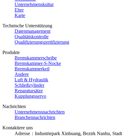
Unternehmenskultur
Ehre
Karte
Technische Unterstützung
Datenmanagement
Qualitätskontrolle
Qualifizierungszertifizierung
Produkte
Bremskammerscheibe
Bremskammer-S-Nocke
Bremskammerkeil
Andere
Luft & Hydraulik
Schließzylinder
Reparatursätze
Kupplungsservo
Nachrichten
Unternehmensnachrichten
Branchennachrichten
Kontaktiere uns
Adresse：Industriepark Xinhuang, Bezirk Nanhu, Stadt