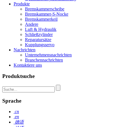
Produkte
Bremskammerscheibe
Bremskammer-S-Nocke
Bremskammerkeil
Andere
Luft & Hydraulik
Schließzylinder
Reparatursätze
Kupplungsservo
Nachrichten
Unternehmensnachrichten
Branchennachrichten
Kontaktiere uns
Produktsuche
Sprache
cn
en
德语