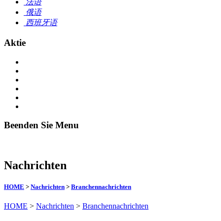
法语
俄语
西班牙语
Aktie
Beenden Sie Menu
Nachrichten
HOME
>
Nachrichten
>
Branchennachrichten
HOME
>
Nachrichten
>
Branchennachrichten