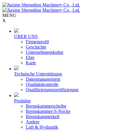
MENU
X
ÜBER UNS
Firmenprofil
Geschichte
Unternehmenskultur
Ehre
Karte
Technische Unterstützung
Datenmanagement
Qualitätskontrolle
Qualifizierungszertifizierung
Produkte
Bremskammerscheibe
Bremskammer-S-Nocke
Bremskammerkeil
Andere
Luft & Hydraulik