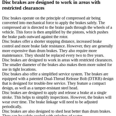
Disc brakes are designed to work in areas with
restricted clearances
Disc brakes operate on the principle of compressed air being
converted into mechanical force to apply the brakes safely. The
compressed air is directed to the brake pads through the wheels of a
vehicle. This force is then amplified by the pistons, which pushes
the brake pads outward against the rotor.
Disc brakes offer a shorter stopping distance, increased brake
control and more brake fade resistance. However, they are generally
more expensive than drum brakes. They also require more
maintenance. They should be replaced every two to five years.
Disc brakes are designed to work in areas with restricted clearances.
The smaller diameter of the brakes also makes them more suited for
use in tight locations.
Disc brakes also offer a simplified service system. The brakes are
equipped with a patented Dual-Thread Release Bolt (DTRB) design
that is designed for trouble-free service. They feature a compact
design, as well as a tamper-resistant steel head.
Disc brakes are designed to apply and release a brake at a single
stroke. This helps to simplify inspections. However, the brakes will
wear over time. The brake linkage will need to be adjusted
periodically.
Disc brakes are also designed to shed heat better than drum brakes.
They can be safely cooled with splashes of water.