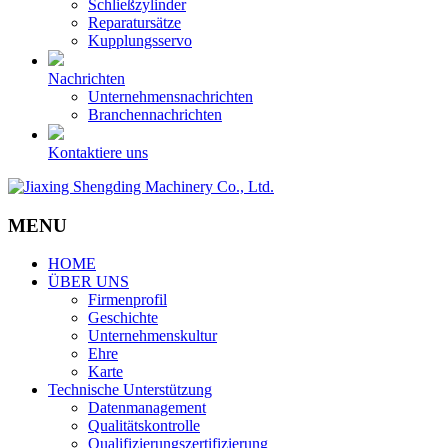
Schließzylinder
Reparatursätze
Kupplungsservo
Nachrichten
Unternehmensnachrichten
Branchennachrichten
Kontaktiere uns
MENU
HOME
ÜBER UNS
Firmenprofil
Geschichte
Unternehmenskultur
Ehre
Karte
Technische Unterstützung
Datenmanagement
Qualitätskontrolle
Qualifizierungszertifizierung