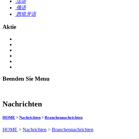
法语
俄语
西班牙语
Aktie
Beenden Sie Menu
Nachrichten
HOME
>
Nachrichten
>
Branchennachrichten
HOME
>
Nachrichten
>
Branchennachrichten