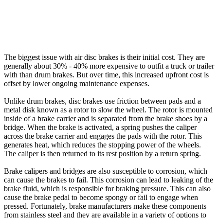
The biggest issue with air disc brakes is their initial cost. They are
generally about 30% - 40% more expensive to outfit a truck or trailer
with than drum brakes. But over time, this increased upfront cost is
offset by lower ongoing maintenance expenses.
Unlike drum brakes, disc brakes use friction between pads and a
metal disk known as a rotor to slow the wheel. The rotor is mounted
inside of a brake carrier and is separated from the brake shoes by a
bridge. When the brake is activated, a spring pushes the caliper
across the brake carrier and engages the pads with the rotor. This
generates heat, which reduces the stopping power of the wheels.
The caliper is then returned to its rest position by a return spring.
Brake calipers and bridges are also susceptible to corrosion, which
can cause the brakes to fail. This corrosion can lead to leaking of the
brake fluid, which is responsible for braking pressure. This can also
cause the brake pedal to become spongy or fail to engage when
pressed. Fortunately, brake manufacturers make these components
from stainless steel and they are available in a variety of options to