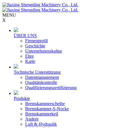
MENU
X
ÜBER UNS
Firmenprofil
Geschichte
Unternehmenskultur
Ehre
Karte
Technische Unterstützung
Datenmanagement
Qualitätskontrolle
Qualifizierungszertifizierung
Produkte
Bremskammerscheibe
Bremskammer-S-Nocke
Bremskammerkeil
Andere
Luft & Hydraulik