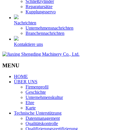
Schließzylinder
Reparatursätze
Kupplungsservo
Nachrichten
Unternehmensnachrichten
Branchennachrichten
Kontaktiere uns
MENU
HOME
ÜBER UNS
Firmenprofil
Geschichte
Unternehmenskultur
Ehre
Karte
Technische Unterstützung
Datenmanagement
Qualitätskontrolle
Qualifizierungszertifizierung