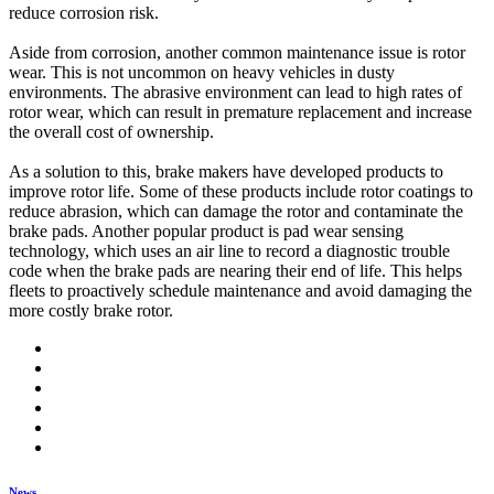
reduce corrosion risk.
Aside from corrosion, another common maintenance issue is rotor
wear. This is not uncommon on heavy vehicles in dusty
environments. The abrasive environment can lead to high rates of
rotor wear, which can result in premature replacement and increase
the overall cost of ownership.
As a solution to this, brake makers have developed products to
improve rotor life. Some of these products include rotor coatings to
reduce abrasion, which can damage the rotor and contaminate the
brake pads. Another popular product is pad wear sensing
technology, which uses an air line to record a diagnostic trouble
code when the brake pads are nearing their end of life. This helps
fleets to proactively schedule maintenance and avoid damaging the
more costly brake rotor.
News