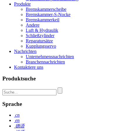
Produkte
Bremskammerscheibe
Bremskammer-S-Nocke
Bremskammerkeil
Andere
Luft & Hydraulik
Schließzylinder
Reparatursätze
Kupplungsservo
Nachrichten
Unternehmensnachrichten
Branchennachrichten
Kontaktiere uns
Produktsuche
Sprache
cn
en
德语