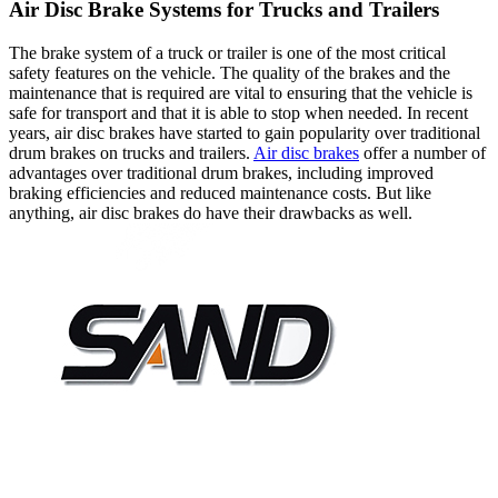
Air Disc Brake Systems for Trucks and Trailers
The brake system of a truck or trailer is one of the most critical
safety features on the vehicle. The quality of the brakes and the
maintenance that is required are vital to ensuring that the vehicle is
safe for transport and that it is able to stop when needed. In recent
years, air disc brakes have started to gain popularity over traditional
drum brakes on trucks and trailers.
Air disc brakes
offer a number of
advantages over traditional drum brakes, including improved
braking efficiencies and reduced maintenance costs. But like
anything, air disc brakes do have their drawbacks as well.