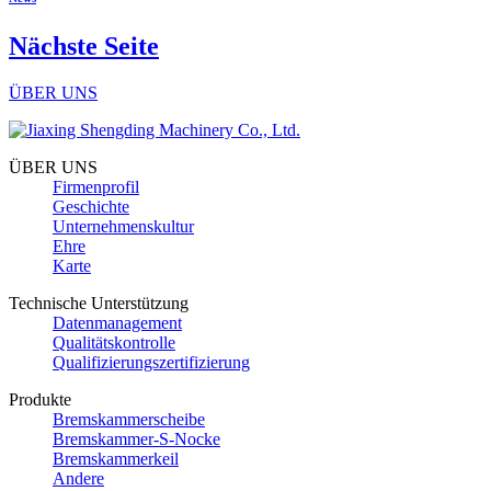
Nächste Seite
ÜBER UNS
ÜBER UNS
Firmenprofil
Geschichte
Unternehmenskultur
Ehre
Karte
Technische Unterstützung
Datenmanagement
Qualitätskontrolle
Qualifizierungszertifizierung
Produkte
Bremskammerscheibe
Bremskammer-S-Nocke
Bremskammerkeil
Andere